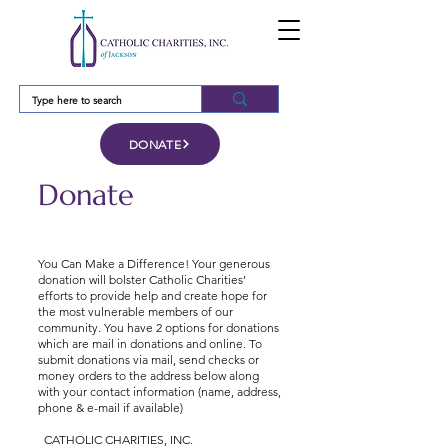
DONATE
Donate
You Can Make a Difference! Your generous
donation will bolster Catholic Charities’
efforts to provide help and create hope for
the most vulnerable members of our
community. You have 2 options for donations
which are mail in donations and online. To
submit donations via mail, send checks or
money orders to the address below along
with your contact information (name, address,
phone & e-mail if available)
CATHOLIC CHARITIES, INC.