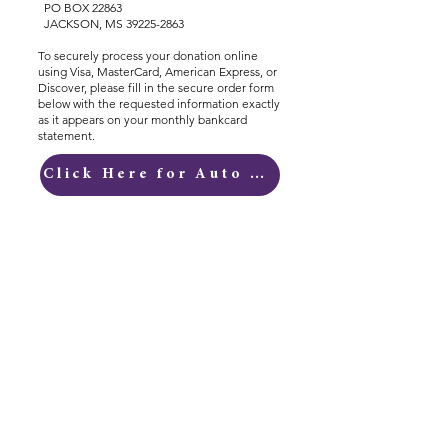
PO BOX 22863
JACKSON, MS 39225-2863
To securely process your donation online
using Visa, MasterCard, American Express, or
Discover, please fill in the secure order form
below with the requested information exactly
as it appears on your monthly bankcard
statement.
Click Here for Auto Donations