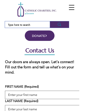
DONATE
Contact Us
Our doors are always open. Let's connect!
Fill out the form and tell us what's on your
mind.
FIRST NAME
(Required)
LAST NAME
(Required)