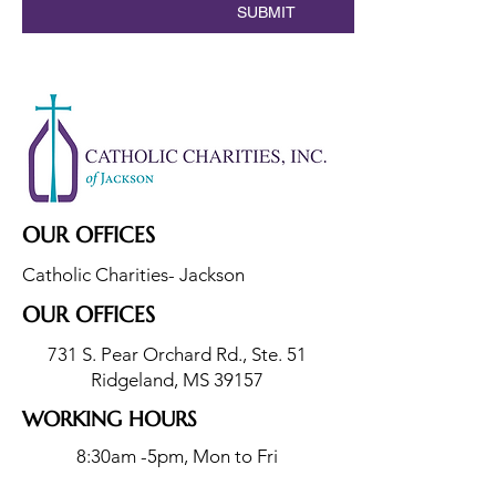
SUBMIT
OUR OFFICES
Catholic Charities- Jackson
OUR OFFICES
731 S. Pear Orchard Rd., Ste. 51
Ridgeland, MS 39157
WORKING HOURS
8:30am -5pm, Mon to Fri