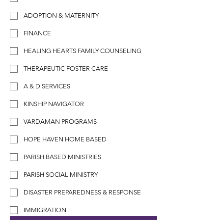
ADOPTION & MATERNITY
FINANCE
HEALING HEARTS FAMILY COUNSELING
THERAPEUTIC FOSTER CARE
A & D SERVICES
KINSHIP NAVIGATOR
VARDAMAN PROGRAMS
HOPE HAVEN HOME BASED
PARISH BASED MINISTRIES
PARISH SOCIAL MINISTRY
DISASTER PREPAREDNESS & RESPONSE
IMMIGRATION