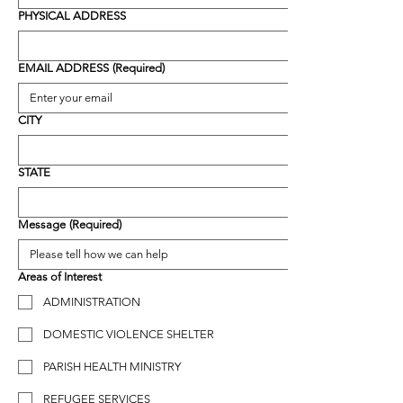
PHYSICAL ADDRESS
EMAIL ADDRESS
(Required)
CITY
STATE
Message
(Required)
Areas of Interest
ADMINISTRATION
DOMESTIC VIOLENCE SHELTER
PARISH HEALTH MINISTRY
REFUGEE SERVICES