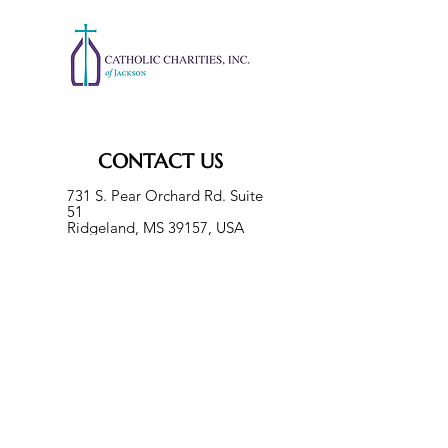
CONTACT US
731 S. Pear Orchard Rd. Suite
51
Ridgeland, MS 39157, USA
Phone:
601-355-8634
Fax:
601-960-8493
help@ccjackson.org