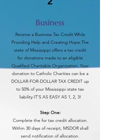
2
Business
Receive a Business Tax Credit While
Providing Help and Creating Hope.The
state of Mississippi offers a tax credit
for donations made to an eligible
Qualified Charitable Organization. Your
donation to Catholic Charities can be a
DOLLAR-FOR-DOLLAR TAX CREDIT up
to 50% of your Mississippi state tax
liability.IT’S AS EASY AS 1, 2, 3!
‍Step One:
Complete the for tax credit allocation.
Within 30 days of receipt, MSDOR shall
send notification of allocation.