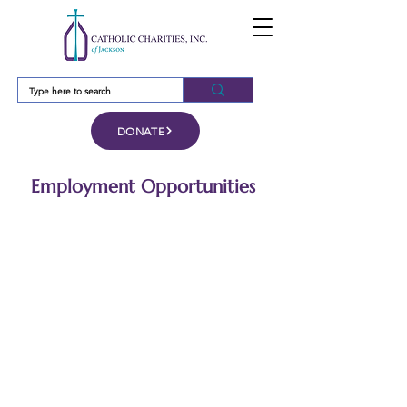
DONATE
Employment Opportunities