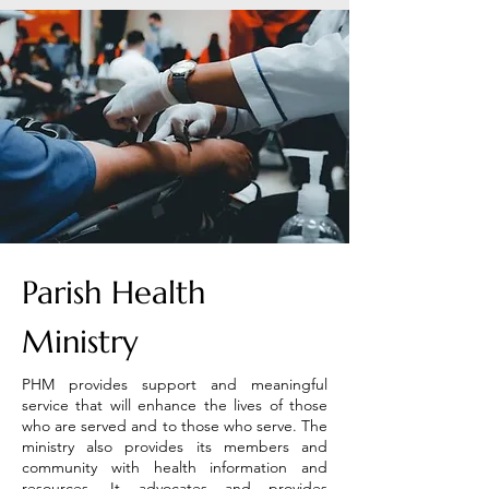
Parish Health
Ministry
PHM provides support and meaningful
service that will enhance the lives of those
who are served and to those who serve. The
ministry also provides its members and
community with health information and
resources. It advocates and provides