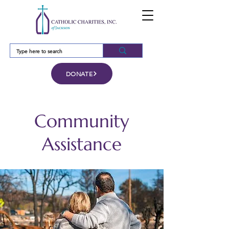
DONATE
Community
Assistance