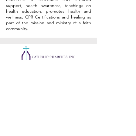
support, health awareness, teachings on
health education, promotes health and
wellness, CPR Certifications and healing as
part of the mission and ministry of a faith
community.
CONTACT US
731 S. Pear Orchard Rd. Suite
51
Ridgeland, MS 39157, USA
Phone:
601-355-8634
Fax:
601-960-8493
help@ccjackson.org