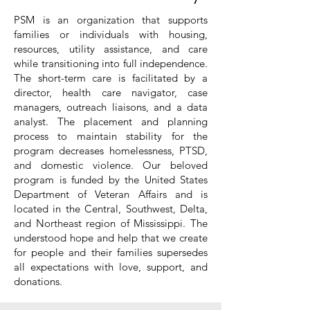
PSM is an organization that supports
families or individuals with housing,
resources, utility assistance, and care
while transitioning into full independence.
The short-term care is facilitated by a
director, health care navigator, case
managers, outreach liaisons, and a data
analyst. The placement and planning
process to maintain stability for the
program decreases homelessness, PTSD,
and domestic violence. Our beloved
program is funded by the United States
Department of Veteran Affairs and is
located in the Central, Southwest, Delta,
and Northeast region of Mississippi. The
understood hope and help that we create
for people and their families supersedes
all expectations with love, support, and
donations.