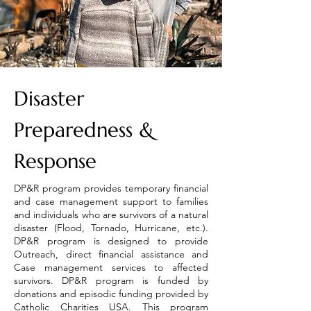
Disaster
Preparedness &
Response
DP&R program provides temporary financial
and case management support to families
and individuals who are survivors of a natural
disaster (Flood, Tornado, Hurricane, etc.).
DP&R program is designed to provide
Outreach, direct financial assistance and
Case management services to affected
survivors. DP&R program is funded by
donations and episodic funding provided by
Catholic Charities USA. This program