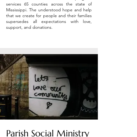
services 65 counties across the state of
Mississippi. The understood hope and help
that we create for people and their families
supersedes all expectations with love,
support, and donations.
Parish Social Ministry