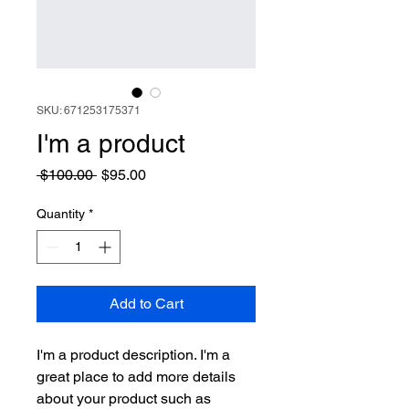
SKU: 671253175371
I'm a product
Regular
Sale
 $100.00 
$95.00
Price
Price
Quantity
*
Add to Cart
I'm a product description. I'm a 
great place to add more details 
about your product such as 