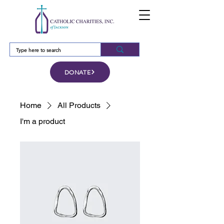
DONATE
Home
All Products
I'm a product