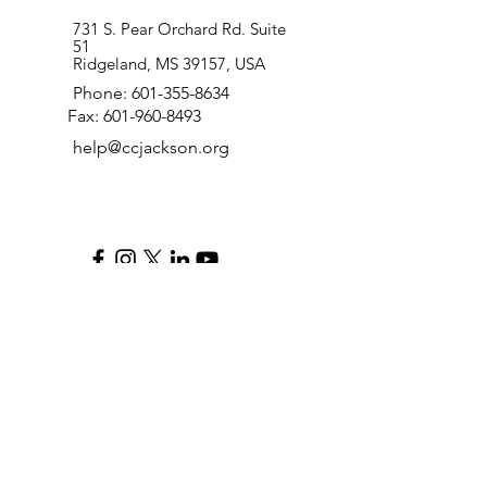
731 S. Pear Orchard Rd. Suite
51
Ridgeland, MS 39157, USA
Phone:
601-355-8634
Fax:
601-960-8493
help@ccjackson.org
QUICK LINKS
RESOURCES