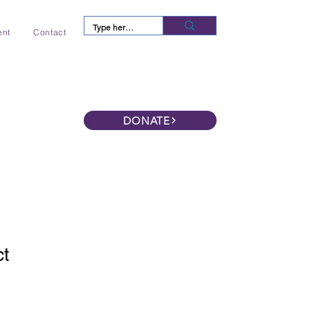
Log In
ent
Contact
DONATE
ct