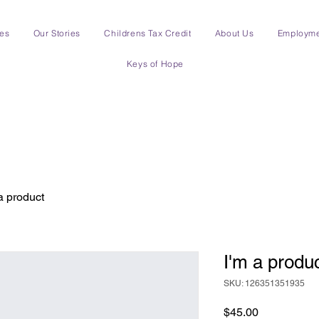
ces
Our Stories
Childrens Tax Credit
About Us
Employm
Keys of Hope
a product
I'm a produ
SKU: 126351351935
Price
$45.00