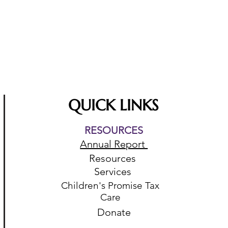
QUICK LINKS
RESOURCES
Annual Report
Resources
Services
Children's Promise Tax
Care
Donate