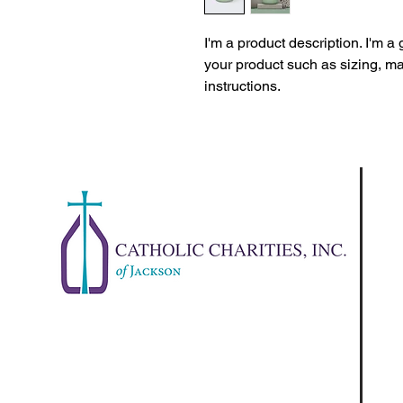
I'm a product description. I'm a
your product such as sizing, mat
instructions.