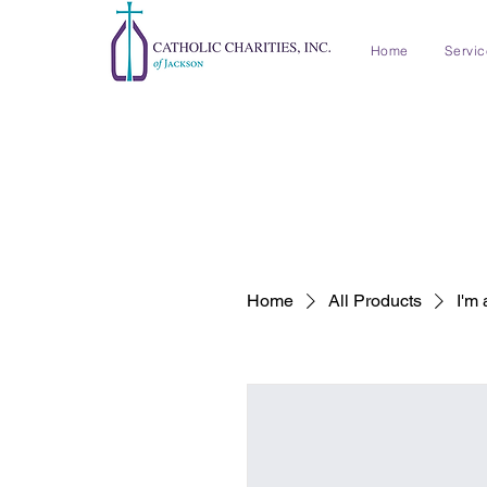
Home
Servi
Home
All Products
I'm 