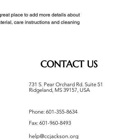
with confidence.
 great place to add more details about 
erial, care instructions and cleaning 
CONTACT US
731 S. Pear Orchard Rd. Suite 51
Ridgeland, MS 39157, USA
Phone: 601-355-8634
Fax: 601-960-8493
help@ccjackson.org